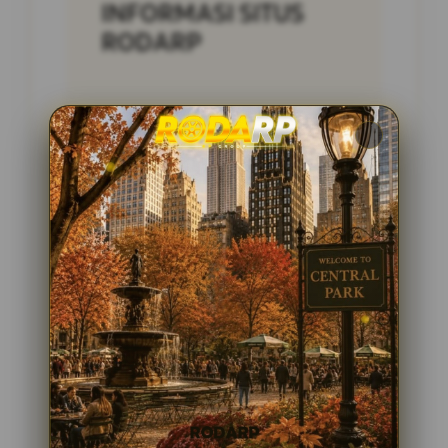
INFORMASI SITUS
RODARP
Penilaian
5 JUTA
Pengguna
PENGGUNA
Minimal Deposit
10.000 Ribu
Layanan Support
24/7
Platform
Multi-Device
PENAWARAN SPESIAL
BONUS NEW MEMBER 10%