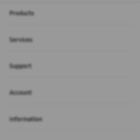
Buka
Footer Navigation
Products
Buka
Services
Buka
Support
Buka
Account
Buka
Information
Buka