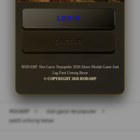
Minimal Deposit Rp. 10.000
LOGIN
Minimal Withdraw Rp 50.000
DAFTAR
LOGIN
DAFTAR
RODARP: Slot Gacor Terpopuler 2026 Akses Mudah Game Anti
Lag Pasti Untung Besar
© COPYRIGHT 2026 RODARP
Layer Popup Close
RODARP
>
slot gacor terpopuler
>
pasti untung besar