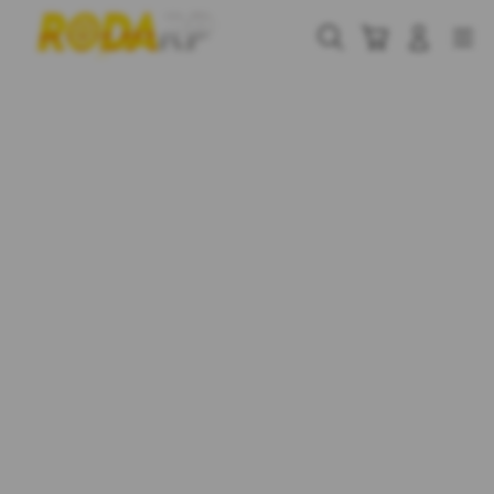
Skip
to
Cari
Troli
Login
Navigation
content