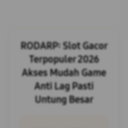
RODARP: Slot Gacor
Terpopuler 2026
Akses Mudah Game
Anti Lag Pasti
Untung Besar